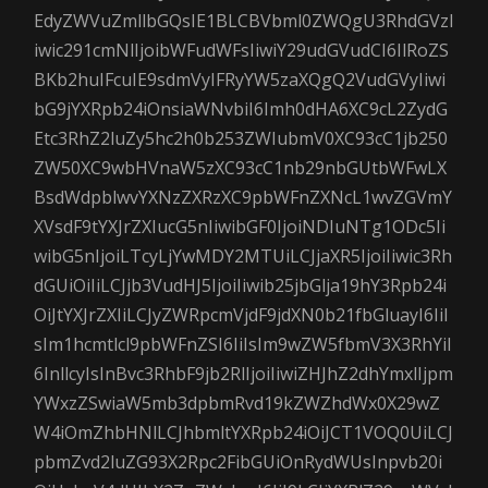
EdyZWVuZmllbGQsIE1BLCBVbml0ZWQgU3RhdGVzI
iwic291cmNlIjoibWFudWFsIiwiY29udGVudCI6IlRoZS
BKb2huIFcuIE9sdmVyIFRyYW5zaXQgQ2VudGVyIiwi
bG9jYXRpb24iOnsiaWNvbiI6Imh0dHA6XC9cL2ZydG
Etc3RhZ2luZy5hc2h0b253ZWIubmV0XC93cC1jb250
ZW50XC9wbHVnaW5zXC93cC1nb29nbGUtbWFwLX
BsdWdpblwvYXNzZXRzXC9pbWFnZXNcL1wvZGVmY
XVsdF9tYXJrZXIucG5nIiwibGF0IjoiNDIuNTg1ODc5Ii
wibG5nIjoiLTcyLjYwMDY2MTUiLCJjaXR5IjoiIiwic3Rh
dGUiOiIiLCJjb3VudHJ5IjoiIiwib25jbGlja19hY3Rpb24i
OiJtYXJrZXIiLCJyZWRpcmVjdF9jdXN0b21fbGluayI6IiI
sIm1hcmtlcl9pbWFnZSI6IiIsIm9wZW5fbmV3X3RhYiI
6InllcyIsInBvc3RhbF9jb2RlIjoiIiwiZHJhZ2dhYmxlIjpm
YWxzZSwiaW5mb3dpbmRvd19kZWZhdWx0X29wZ
W4iOmZhbHNlLCJhbmltYXRpb24iOiJCT1VOQ0UiLCJ
pbmZvd2luZG93X2Rpc2FibGUiOnRydWUsInpvb20i