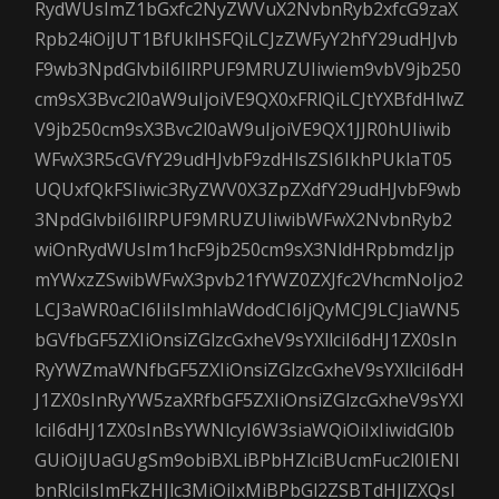
RydWUsImZ1bGxfc2NyZWVuX2NvbnRyb2xfcG9zaX
Rpb24iOiJUT1BfUklHSFQiLCJzZWFyY2hfY29udHJvb
F9wb3NpdGlvbiI6IlRPUF9MRUZUIiwiem9vbV9jb250
cm9sX3Bvc2l0aW9uIjoiVE9QX0xFRlQiLCJtYXBfdHlwZ
V9jb250cm9sX3Bvc2l0aW9uIjoiVE9QX1JJR0hUIiwib
WFwX3R5cGVfY29udHJvbF9zdHlsZSI6IkhPUklaT05
UQUxfQkFSIiwic3RyZWV0X3ZpZXdfY29udHJvbF9wb
3NpdGlvbiI6IlRPUF9MRUZUIiwibWFwX2NvbnRyb2
wiOnRydWUsIm1hcF9jb250cm9sX3NldHRpbmdzIjp
mYWxzZSwibWFwX3pvb21fYWZ0ZXJfc2VhcmNoIjo2
LCJ3aWR0aCI6IiIsImhlaWdodCI6IjQyMCJ9LCJiaWN5
bGVfbGF5ZXIiOnsiZGlzcGxheV9sYXllciI6dHJ1ZX0sIn
RyYWZmaWNfbGF5ZXIiOnsiZGlzcGxheV9sYXllciI6dH
J1ZX0sInRyYW5zaXRfbGF5ZXIiOnsiZGlzcGxheV9sYXl
lciI6dHJ1ZX0sInBsYWNlcyI6W3siaWQiOiIxIiwidGl0b
GUiOiJUaGUgSm9obiBXLiBPbHZlciBUcmFuc2l0IENl
bnRlciIsImFkZHJlc3MiOiIxMiBPbGl2ZSBTdHJlZXQsI