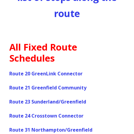
route
All Fixed Route
Schedules
Route 20 GreenLink Connector
Route 21 Greenfield Community
Route 23 Sunderland/Greenfield
Route 24 Crosstown Connector
Route 31 Northampton/Greenfield