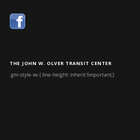
THE JOHN W. OLVER TRANSIT CENTER
.gm-style-iw { line-height: inherit !important;}