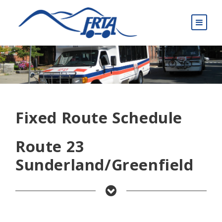
Fixed Route Schedule
Route 23
Sunderland/Greenfield