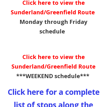
Click here to view the
Sunderland/Greenfield Route
Monday through Friday
schedule
Click here to view the
Sunderland/Greenfield Route
***WEEKEND schedule***
Click here for a complete
list of stops along the