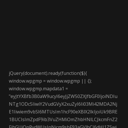
jQuery(document).ready(function($){
window.wpgmp = window.wpgmp || {};
window.wpgmp.mapdata1 =
"eyJtYXBfb3B0aW9ucyI6eyJjZW50ZXJfbGF0IjoiNDIu
NTg1ODc5IiwiY2VudGVyX2xuZyI6Ii03Mi42MDA2Nj
E1Iiwiem9vbSI6MTUsIm1hcF90eXBlX2lkIjoiUk9BRE
1BUCIsImZpdF9ib3VuZHMiOmZhbHNlLCJkcmFnZ2
FibGUiOnRydWUsInNjcm9sbF93aGVlbCI6dHJ1ZSwi