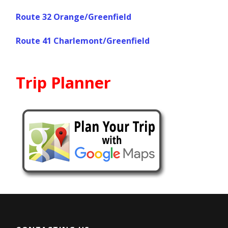
Route 32 Orange/Greenfield
Route 41 Charlemont/Greenfield
Trip Planner