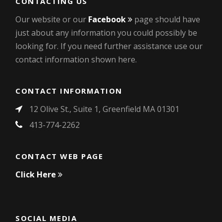
CONTACTING US
Our website or our
Facebook
page should have
just about any information you could possibly be
looking for. If you need further assistance use our
contact information shown here.
CONTACT INFORMATION
12 Olive St., Suite 1, Greenfield MA 01301
413-774-2262
CONTACT WEB PAGE
Click Here
SOCIAL MEDIA