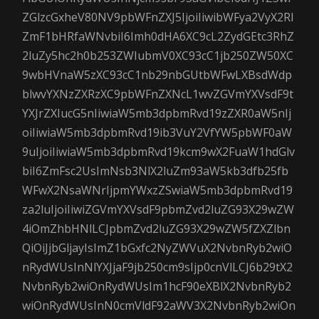
ZGlzcGxheV80NV9pbWFnZXJ5IjoiIiwibWFya2VyX2Rl
ZmF1bHRfaWNvbiI6Imh0dHA6XC9cL2ZydGEtc3RhZ
2luZy5hc2h0b253ZWIubmV0XC93cC1jb250ZW50XC
9wbHVnaW5zXC93cC1nb29nbGUtbWFwLXBsdWdp
blwvYXNzZXRzXC9pbWFnZXNcL1wvZGVmYXVsdF9t
YXJrZXIucG5nIiwiaW5mb3dpbmRvd19zZXR0aW5nIj
oiIiwiaW5mb3dpbmRvd19ib3VuY2VfYW5pbWF0aW
9uIjoiIiwiaW5mb3dpbmRvd19kcm9wX2FuaW1hdGlv
biI6ZmFsc2UsImNsb3NlX2luZm93aW5kb3dfb25fb
WFwX2NsaWNrIjpmYWxzZSwiaW5mb3dpbmRvd19
za2luIjoiIiwiZGVmYXVsdF9pbmZvd2luZG93X29wZW
4iOmZhbHNlLCJpbmZvd2luZG93X29wZW5fZXZlbn
QiOiJjbGljayIsImZ1bGxfc2NyZWVuX2NvbnRyb2wiO
nRydWUsInNlYXJjaF9jb250cm9sIjp0cnVlLCJ6b29tX2
NvbnRyb2wiOnRydWUsIm1hcF90eXBlX2NvbnRyb2
wiOnRydWUsInN0cmVldF92aWV3X2NvbnRyb2wiOn