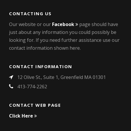
CONTACTING US
Our website or our
Facebook
page should have
just about any information you could possibly be
looking for. If you need further assistance use our
contact information shown here.
CONTACT INFORMATION
12 Olive St., Suite 1, Greenfield MA 01301
413-774-2262
CONTACT WEB PAGE
Click Here