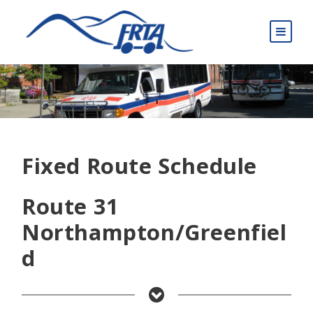
Fixed Route Schedule
Route 31
Northampton/Greenfiel
d