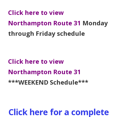
Click here to view
Northampton Route 31
Monday
through Friday schedule
Click here to view
Northampton Route 31
***WEEKEND Schedule***
Click here for a complete