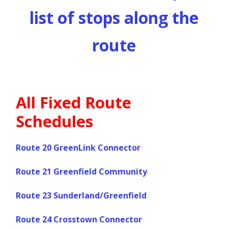
list of stops along the
route
All Fixed Route
Schedules
Route 20 GreenLink Connector
Route 21 Greenfield Community
Route 23 Sunderland/Greenfield
Route 24 Crosstown Connector