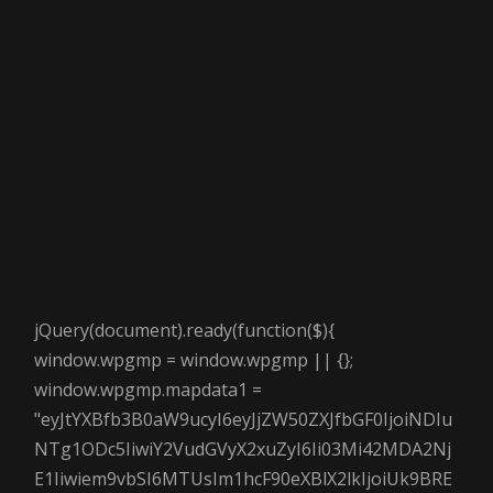
jQuery(document).ready(function($){
window.wpgmp = window.wpgmp || {};
window.wpgmp.mapdata1 =
"eyJtYXBfb3B0aW9ucyI6eyJjZW50ZXJfbGF0IjoiNDIu
NTg1ODc5IiwiY2VudGVyX2xuZyI6Ii03Mi42MDA2Nj
E1Iiwiem9vbSI6MTUsIm1hcF90eXBlX2lkIjoiUk9BRE