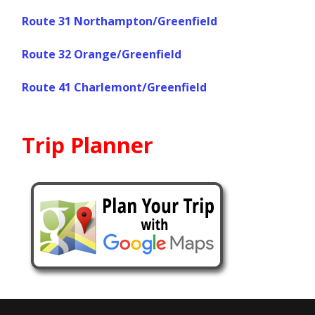
Route 31 Northampton/Greenfield
Route 32 Orange/Greenfield
Route 41 Charlemont/Greenfield
Trip Planner