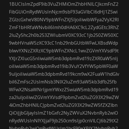
1BUCIsImZpdF9ib3VuZHMiOmZhbHNlLCJkcmFnZ2
FibGUiOnRydWUsInNjcm9sbF93aGVlbCI6dHJ1ZSwi
ZGlzcGxheV80NV9pbWFnZXJ5IjoiIiwibWFya2VyX2Rl
ZmF1bHRfaWNvbiI6Imh0dHA6XC9cL2ZydGEtc3RhZ
2luZy5hc2h0b253ZWIubmV0XC93cC1jb250ZW50XC
9wbHVnaW5zXC93cC1nb29nbGUtbWFwLXBsdWdp
blwvYXNzZXRzXC9pbWFnZXNcL1wvZGVmYXVsdF9t
YXJrZXIucG5nIiwiaW5mb3dpbmRvd19zZXR0aW5nIj
oiIiwiaW5mb3dpbmRvd19ib3VuY2VfYW5pbWF0aW
9uIjoiIiwiaW5mb3dpbmRvd19kcm9wX2FuaW1hdGlv
biI6ZmFsc2UsImNsb3NlX2luZm93aW5kb3dfb25fb
WFwX2NsaWNrIjpmYWxzZSwiaW5mb3dpbmRvd19
za2luIjoiIiwiZGVmYXVsdF9pbmZvd2luZG93X29wZW
4iOmZhbHNlLCJpbmZvd2luZG93X29wZW5fZXZlbn
QiOiJjbGljayIsImZ1bGxfc2NyZWVuX2NvbnRyb2wiO
nRydWUsInNlYXJjaF9jb250cm9sIjp0cnVlLCJ6b29tX2
NvbnRyb2wiOnRydWUsIm1hcF90eXBlX2NvbnRyb2