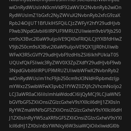
wiOnRydWUsInN0cmVldF92aWV3X2NvbnRyb2wiOn
RydWUsImZ1bGxfc2NyZWVuX2NvbnRyb2xfcG9zaX
Rpb24iOiJUT1BfUklHSFQiLCJzZWFyY2hfY29udHJvb
F9wb3NpdGlvbiI6IlRPUF9MRUZUIiwiem9vbV9jb250
cm9sX3Bvc2l0aW9uIjoiVE9QX0xFRlQiLCJtYXBfdHlwZ
V9jb250cm9sX3Bvc2l0aW9uIjoiVE9QX1JJR0hUIiwib
WFwX3R5cGVfY29udHJvbF9zdHlsZSI6IkhPUklaT05
UQUxfQkFSIiwic3RyZWV0X3ZpZXdfY29udHJvbF9wb
3NpdGlvbiI6IlRPUF9MRUZUIiwibWFwX2NvbnRyb2
wiOnRydWUsIm1hcF9jb250cm9sX3NldHRpbmdzIjp
mYWxzZSwibWFwX3pvb21fYWZ0ZXJfc2VhcmNoIjo2
LCJ3aWR0aCI6IiIsImhlaWdodCI6IjQyMCJ9LCJiaWN5
bGVfbGF5ZXIiOnsiZGlzcGxheV9sYXllciI6dHJ1ZX0sIn
RyYWZmaWNfbGF5ZXIiOnsiZGlzcGxheV9sYXllciI6dH
J1ZX0sInRyYW5zaXRfbGF5ZXIiOnsiZGlzcGxheV9sYXl
lciI6dHJ1ZX0sInBsYWNlcyI6W3siaWQiOiIxIiwidGl0b