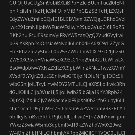
GUiOiJUaGUgSm9obiBXLiBPbHZlciBUcmFuc2l0IENl
bnRlciIsImFkZHJlc3MiOiIxMiBPbGl2ZSBTdHJlZXQsI
EdyZWVuZmllbGQsIE1BLCBVbml0ZWQgU3RhdGVzI
iwic291cmNlIjoibWFudWFsIiwiY29udGVudCI6IlRoZS
BKb2huIFcuIE9sdmVyIFRyYW5zaXQgQ2VudGVyIiwi
bG9jYXRpb24iOnsiaWNvbiI6Imh0dHA6XC9cL2ZydG
Etc3RhZ2luZy5hc2h0b253ZWIubmV0XC93cC1jb250
ZW50XC9wbHVnaW5zXC93cC1nb29nbGUtbWFwLX
BsdWdpblwvYXNzZXRzXC9pbWFnZXNcL1wvZGVmY
XVsdF9tYXJrZXIucG5nIiwibGF0IjoiNDIuNTg1ODc5Ii
wibG5nIjoiLTcyLjYwMDY2MTUiLCJjaXR5IjoiIiwic3Rh
dGUiOiIiLCJjb3VudHJ5IjoiIiwib25jbGlja19hY3Rpb24i
OiJtYXJrZXIiLCJyZWRpcmVjdF9jdXN0b21fbGluayI6IiI
sIm1hcmtlcl9pbWFnZSI6IiIsIm9wZW5fbmV3X3RhYiI
6InllcyIsInBvc3RhbF9jb2RlIjoiIiwiZHJhZ2dhYmxlIjpm
YWxzZSwiaW5mb3dpbmRvd19kZWZhdWx0X29wZ
W4iOmZhbHNlLCJhbmltYXRpb24iOiJCT1VOQ0UiLCJ