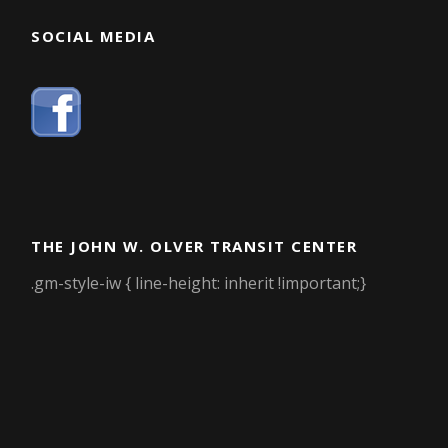
SOCIAL MEDIA
THE JOHN W. OLVER TRANSIT CENTER
.gm-style-iw { line-height: inherit !important;}