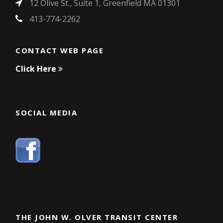
12 Olive St., Suite 1, Greenfield MA 01301
413-774-2262
CONTACT WEB PAGE
Click Here
SOCIAL MEDIA
THE JOHN W. OLVER TRANSIT CENTER