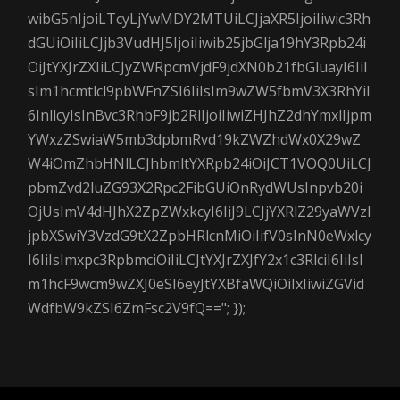
wibG5nIjoiLTcyLjYwMDY2MTUiLCJjaXR5IjoiIiwic3Rh
dGUiOiIiLCJjb3VudHJ5IjoiIiwib25jbGlja19hY3Rpb24i
OiJtYXJrZXIiLCJyZWRpcmVjdF9jdXN0b21fbGluayI6IiI
sIm1hcmtlcl9pbWFnZSI6IiIsIm9wZW5fbmV3X3RhYiI
6InllcyIsInBvc3RhbF9jb2RlIjoiIiwiZHJhZ2dhYmxlIjpm
YWxzZSwiaW5mb3dpbmRvd19kZWZhdWx0X29wZ
W4iOmZhbHNlLCJhbmltYXRpb24iOiJCT1VOQ0UiLCJ
pbmZvd2luZG93X2Rpc2FibGUiOnRydWUsInpvb20i
OjUsImV4dHJhX2ZpZWxkcyI6IiJ9LCJjYXRlZ29yaWVzI
jpbXSwiY3VzdG9tX2ZpbHRlcnMiOiIifV0sInN0eWxlcy
I6IiIsImxpc3RpbmciOiIiLCJtYXJrZXJfY2x1c3RlciI6IiIsI
m1hcF9wcm9wZXJ0eSI6eyJtYXBfaWQiOiIxIiwiZGVid
WdfbW9kZSI6ZmFsc2V9fQ=="; });