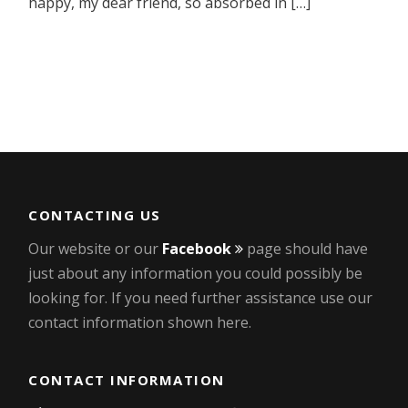
happy, my dear friend, so absorbed in […]
CONTACTING US
Our website or our
Facebook
page should have
just about any information you could possibly be
looking for. If you need further assistance use our
contact information shown here.
CONTACT INFORMATION