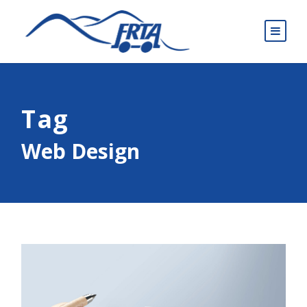
Tag
Web Design