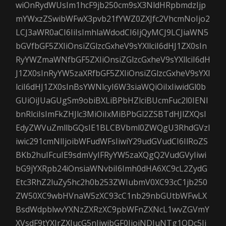
wiOnRydWUsIm1hcF9jb250cm9sX3NldHRpbmdzIjp
mYWxzZSwibWFwX3pvb21fYWZ0ZXJfc2VhcmNoIjo2
LCJ3aWR0aCI6IiIsImhlaWdodCI6IjQyMCJ9LCJiaWN5
bGVfbGF5ZXIiOnsiZGlzcGxheV9sYXllciI6dHJ1ZX0sIn
RyYWZmaWNfbGF5ZXIiOnsiZGlzcGxheV9sYXllciI6dH
J1ZX0sInRyYW5zaXRfbGF5ZXIiOnsiZGlzcGxheV9sYXl
lciI6dHJ1ZX0sInBsYWNlcyI6W3siaWQiOiIxIiwidGl0b
GUiOiJUaGUgSm9obiBXLiBPbHZlciBUcmFuc2l0IENl
bnRlciIsImFkZHJlc3MiOiIxMiBPbGl2ZSBTdHJlZXQsI
EdyZWVuZmllbGQsIE1BLCBVbml0ZWQgU3RhdGVzI
iwic291cmNlIjoibWFudWFsIiwiY29udGVudCI6IlRoZS
BKb2huIFcuIE9sdmVyIFRyYW5zaXQgQ2VudGVyIiwi
bG9jYXRpb24iOnsiaWNvbiI6Imh0dHA6XC9cL2ZydG
Etc3RhZ2luZy5hc2h0b253ZWIubmV0XC93cC1jb250
ZW50XC9wbHVnaW5zXC93cC1nb29nbGUtbWFwLX
BsdWdpblwvYXNzZXRzXC9pbWFnZXNcL1wvZGVmY
XVsdF9tYXJrZXIucG5nIiwibGF0IjoiNDIuNTg1ODc5Ii