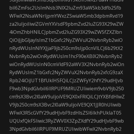
biI6ZmFsc2UsImNsb3NlX2luZm93aW5kb3dfb25fb
WFwX2NsaWNrIjpmYWxzZSwiaW5mb3dpbmRvd19
za2luIjoiIiwiZGVmYXVsdF9pbmZvd2luZG93X29wZW
4iOmZhbHNlLCJpbmZvd2luZG93X29wZW5fZXZlbn
QiOiJjbGljayIsImZ1bGxfc2NyZWVuX2NvbnRyb2wiO
nRydWUsInNlYXJjaF9jb250cm9sIjp0cnVlLCJ6b29tX2
NvbnRyb2wiOnRydWUsIm1hcF90eXBlX2NvbnRyb2
wiOnRydWUsInN0cmVldF92aWV3X2NvbnRyb2wiOn
RydWUsImZ1bGxfc2NyZWVuX2NvbnRyb2xfcG9zaX
Rpb24iOiJUT1BfUklHSFQiLCJzZWFyY2hfY29udHJvb
F9wb3NpdGlvbiI6IlRPUF9MRUZUIiwiem9vbV9jb250
cm9sX3Bvc2l0aW9uIjoiVE9QX0xFRlQiLCJtYXBfdHlwZ
V9jb250cm9sX3Bvc2l0aW9uIjoiVE9QX1JJR0hUIiwib
WFwX3R5cGVfY29udHJvbF9zdHlsZSI6IkhPUklaT05
UQUxfQkFSIiwic3RyZWV0X3ZpZXdfY29udHJvbF9wb
3NpdGlvbiI6IlRPUF9MRUZUIiwibWFwX2NvbnRyb2