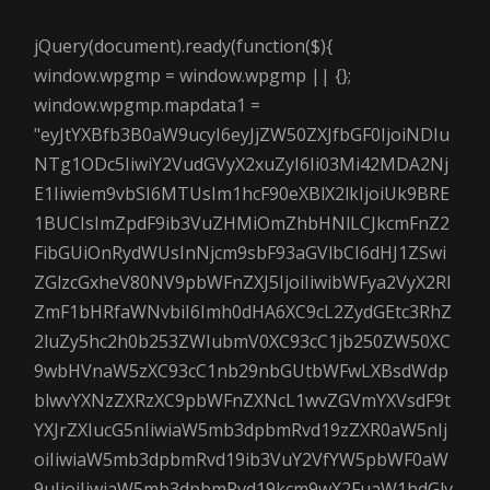
jQuery(document).ready(function($){
window.wpgmp = window.wpgmp || {};
window.wpgmp.mapdata1 =
"eyJtYXBfb3B0aW9ucyI6eyJjZW50ZXJfbGF0IjoiNDIu
NTg1ODc5IiwiY2VudGVyX2xuZyI6Ii03Mi42MDA2Nj
E1Iiwiem9vbSI6MTUsIm1hcF90eXBlX2lkIjoiUk9BRE
1BUCIsImZpdF9ib3VuZHMiOmZhbHNlLCJkcmFnZ2
FibGUiOnRydWUsInNjcm9sbF93aGVlbCI6dHJ1ZSwi
ZGlzcGxheV80NV9pbWFnZXJ5IjoiIiwibWFya2VyX2Rl
ZmF1bHRfaWNvbiI6Imh0dHA6XC9cL2ZydGEtc3RhZ
2luZy5hc2h0b253ZWIubmV0XC93cC1jb250ZW50XC
9wbHVnaW5zXC93cC1nb29nbGUtbWFwLXBsdWdp
blwvYXNzZXRzXC9pbWFnZXNcL1wvZGVmYXVsdF9t
YXJrZXIucG5nIiwiaW5mb3dpbmRvd19zZXR0aW5nIj
oiIiwiaW5mb3dpbmRvd19ib3VuY2VfYW5pbWF0aW
9uIjoiIiwiaW5mb3dpbmRvd19kcm9wX2FuaW1hdGlv