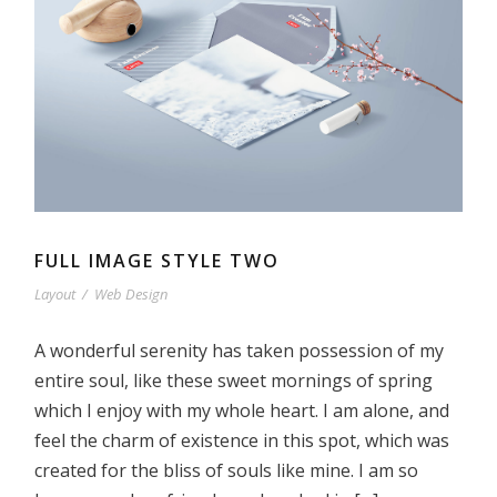
FULL IMAGE STYLE TWO
Layout
/
Web Design
A wonderful serenity has taken possession of my
entire soul, like these sweet mornings of spring
which I enjoy with my whole heart. I am alone, and
feel the charm of existence in this spot, which was
created for the bliss of souls like mine. I am so