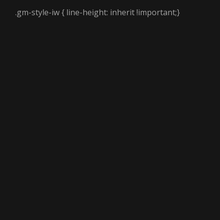
.gm-style-iw { line-height: inherit !important;}